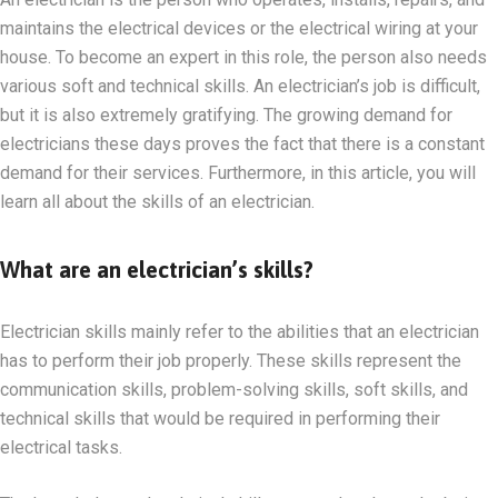
maintains the electrical devices or the electrical wiring at your
house. To become an expert in this role, the person also needs
various soft and technical skills. An electrician’s job is difficult,
but it is also extremely gratifying. The growing demand for
electricians these days proves the fact that there is a constant
demand for their services. Furthermore, in this article, you will
learn all about the skills of an electrician.
What are an electrician’s skills?
Electrician skills mainly refer to the abilities that an electrician
has to perform their job properly. These skills represent the
communication skills, problem-solving skills, soft skills, and
technical skills that would be required in performing their
electrical tasks.