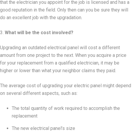
that the electrician you appoint for the job is licensed and has a
good reputation in the field. Only then can you be sure they will
do an excellent job with the upgradation.
3.
What will be the cost involved?
Upgrading an outdated electrical panel will cost a different
amount from one project to the next. When you acquire a price
for your replacement from a qualified electrician, it may be
higher or lower than what your neighbor claims they paid.
The average cost of upgrading your electric panel might depend
on several different aspects, such as:
The total quantity of work required to accomplish the
replacement
The new electrical panel’s size