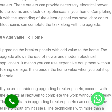
outlets. These outlets can provide necessary electrical power
to the rooms and electrical appliances in your home. Completing
it with the upgrading of the electric panel can save labor costs.
Electricians can complete the task along with the upgrade.
#4 Add Value To Home
Upgrading the breaker panels with add value to the home. The
upgrade allows the use of newer and modern electrical
appliances. It means you can use expensive equipment without
fearing damage. It increases the home value when you put it up
for sale.
If you are considering upgrading breaker panels, connect with
the experts at NextGen to complete the work without time delay.
The specialists in upgrading breaker panels can complete the
tasks without any hassles. The technicians with more than a