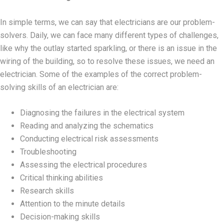
In simple terms, we can say that electricians are our problem-
solvers. Daily, we can face many different types of challenges,
like why the outlay started sparkling, or there is an issue in the
wiring of the building, so to resolve these issues, we need an
electrician. Some of the examples of the correct problem-
solving skills of an electrician are:
Diagnosing the failures in the electrical system
Reading and analyzing the schematics
Conducting electrical risk assessments
Troubleshooting
Assessing the electrical procedures
Critical thinking abilities
Research skills
Attention to the minute details
Decision-making skills