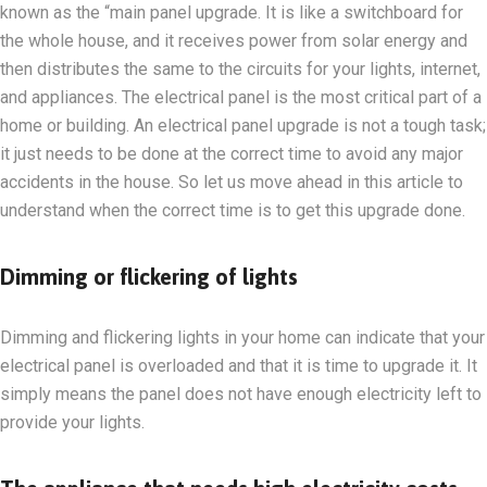
known as the “main panel upgrade. It is like a switchboard for
the whole house, and it receives power from solar energy and
then distributes the same to the circuits for your lights, internet,
and appliances. The electrical panel is the most critical part of a
home or building. An electrical panel upgrade is not a tough task;
it just needs to be done at the correct time to avoid any major
accidents in the house. So let us move ahead in this article to
understand when the correct time is to get this upgrade done.
Dimming or flickering of lights
Dimming and flickering lights in your home can indicate that your
electrical panel is overloaded and that it is time to upgrade it. It
simply means the panel does not have enough electricity left to
provide your lights.