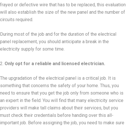
frayed or defective wire that has to be replaced, this evaluation
will also establish the size of the new panel and the number of
circuits required.
During most of the job and for the duration of the electrical
panel replacement, you should anticipate a break in the
electricity supply for some time.
2.
Only opt for a reliable and licensed electrician.
The upgradation of the electrical panel is a critical job. It is
something that concerns the safety of your home. Thus, you
need to ensure that you get the job only from someone who is
an expert in the field. You will find that many electricity service
providers will make tall claims about their services, but you
must check their credentials before handing over this all-
important job. Before assigning the job, you need to make sure