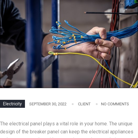
Electricity
SEPTEMBER 30, 2022
CLIENT
NO COMMENTS
The electrical panel plays a vital role in your home. The unique
design of the breaker panel can keep the electrical appliances