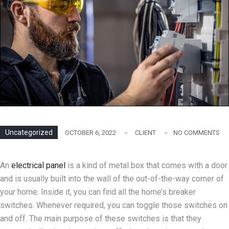
Uncategorized
OCTOBER 6, 2022
CLIENT
NO COMMENTS
An
electrical panel
is a kind of metal box that comes with a door
and is usually built into the wall of the out-of-the-way corner of
your home. Inside it, you can find all the home’s breaker
switches. Whenever required, you can toggle those switches on
and off. The main purpose of these switches is that they