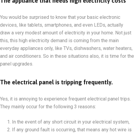
The appliance that needs high electricity costs
You would be surprised to know that your basic electronic
devices, like tablets, smartphones, and even LEDs, actually
draw a very modest amount of electricity in your home. Not just
this, this high electricity demand is coming from the main
everyday appliances only, like TVs, dishwashers, water heaters,
and air conditioners. So in these situations also, it is time for the
panel upgrades.
The electrical panel is tripping frequently.
Yes, it is annoying to experience frequent electrical panel trips.
They mainly occur for the following 3 reasons:
In the event of any short circuit in your electrical system,
If any ground fault is occurring, that means any hot wire is