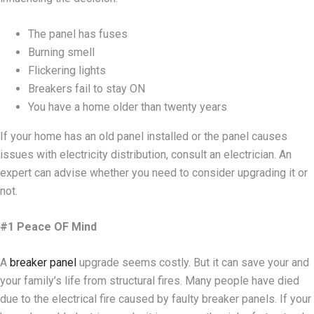
The panel has fuses
Burning smell
Flickering lights
Breakers fail to stay ON
You have a home older than twenty years
If your home has an old panel installed or the panel causes
issues with electricity distribution, consult an electrician. An
expert can advise whether you need to consider upgrading it or
not.
#1 Peace OF Mind
A
breaker panel
upgrade seems costly. But it can save your and
your family’s life from structural fires. Many people have died
due to the electrical fire caused by faulty breaker panels. If your