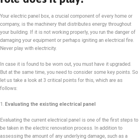
Your electric panel box, a crucial component of every home or
company, is the machinery that distributes energy throughout
your building. If it is not working properly, you run the danger of
damaging your equipment or perhaps igniting an electrical fire.
Never play with electricity.
In case it is found to be worn out, you must have it upgraded.
But at the same time, you need to consider some key points. So
let us take a look at 3 critical points for this, which are as
follows:
1.
Evaluating the existing electrical panel
Evaluating the current electrical panel is one of the first steps to
be taken in the electric renovation process. In addition to
assessing the amount of any underlying damage, such as a