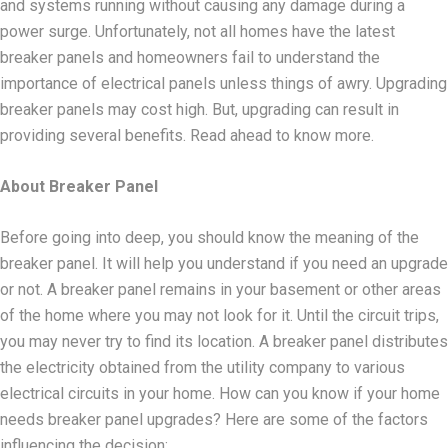
and systems running without causing any damage during a
power surge. Unfortunately, not all homes have the latest
breaker panels and homeowners fail to understand the
importance of electrical panels unless things of awry. Upgrading
breaker panels may cost high. But, upgrading can result in
providing several benefits. Read ahead to know more.
About Breaker Panel
Before going into deep, you should know the meaning of the
breaker panel. It will help you understand if you need an upgrade
or not. A breaker panel remains in your basement or other areas
of the home where you may not look for it. Until the circuit trips,
you may never try to find its location. A breaker panel distributes
the electricity obtained from the utility company to various
electrical circuits in your home. How can you know if your home
needs breaker panel upgrades? Here are some of the factors
influencing the decision: