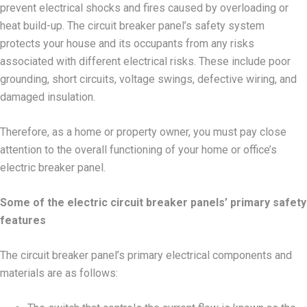
prevent electrical shocks and fires caused by overloading or
heat build-up. The circuit breaker panel’s safety system
protects your house and its occupants from any risks
associated with different electrical risks. These include poor
grounding, short circuits, voltage swings, defective wiring, and
damaged insulation.
Therefore, as a home or property owner, you must pay close
attention to the overall functioning of your home or office’s
electric breaker panel.
Some of the electric circuit breaker panels’ primary safety
features
The circuit breaker panel’s primary electrical components and
materials are as follows: