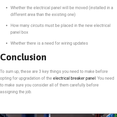
Whether the electrical panel will be moved (installed in a
different area than the existing one)
How many circuits must be placed in the new electrical
panel box
Whether there is a need for wiring updates
Conclusion
To sum up, these are 3 key things you need to make before
opting for upgradation of the
electrical breaker panel
. You need
to make sure you consider all of them carefully before
assigning the job.