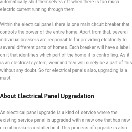
automatically shut themselves off when there is too much
electric current running through them.
Within the electrical panel, there is one main circuit breaker that
controls the power of the entire home. Apart from that, several
individual breakers are responsible for providing electricity to
several different parts of homes. Each breaker will have a label
on it that identifies which part of the home it is controlling. As it
is an electrical system, wear and tear will surely be a part of this
without any doubt. So for electrical panels also, upgrading is a
must.
About Electrical Panel Upgradation
An electrical panel upgrade is a kind of service where the
existing service panel is upgraded with a new one that has new
circuit breakers installed in it. This process of upgrade is also