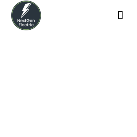
Archives
NextGen Electric
>
Blog
>
2022