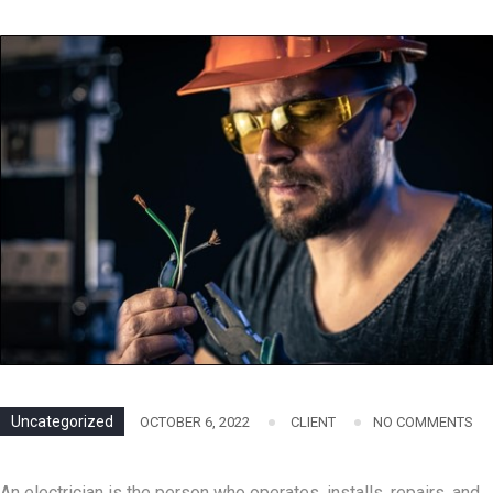
Uncategorized
OCTOBER 6, 2022
CLIENT
NO COMMENTS
An electrician is the person who operates, installs, repairs, and