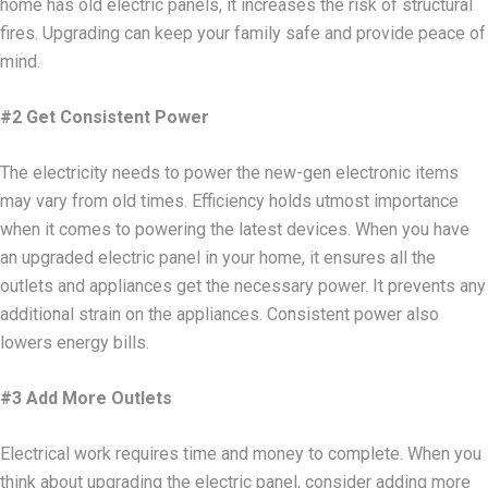
home has old electric panels, it increases the risk of structural
fires. Upgrading can keep your family safe and provide peace of
mind.
#2 Get Consistent Power
The electricity needs to power the new-gen electronic items
may vary from old times. Efficiency holds utmost importance
when it comes to powering the latest devices. When you have
an upgraded electric panel in your home, it ensures all the
outlets and appliances get the necessary power. It prevents any
additional strain on the appliances. Consistent power also
lowers energy bills.
#3 Add More Outlets
Electrical work requires time and money to complete. When you
think about upgrading the electric panel, consider adding more