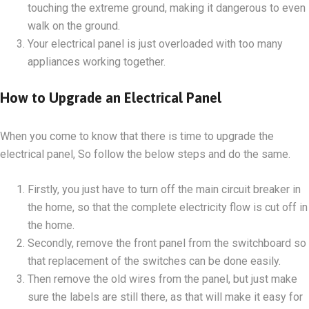
touching the extreme ground, making it dangerous to even
walk on the ground.
Your electrical panel is just overloaded with too many
appliances working together.
How to Upgrade an Electrical Panel
When you come to know that there is time to upgrade the
electrical panel, So follow the below steps and do the same.
Firstly, you just have to turn off the main circuit breaker in
the home, so that the complete electricity flow is cut off in
the home.
Secondly, remove the front panel from the switchboard so
that replacement of the switches can be done easily.
Then remove the old wires from the panel, but just make
sure the labels are still there, as that will make it easy for