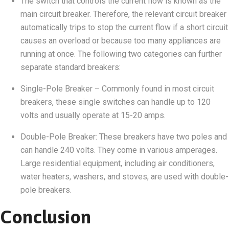
The switch that controls the current flow is known as the
main circuit breaker. Therefore, the relevant circuit breaker
automatically trips to stop the current flow if a short circuit
causes an overload or because too many appliances are
running at once. The following two categories can further
separate standard breakers:
Single-Pole Breaker – Commonly found in most circuit
breakers, these single switches can handle up to 120
volts and usually operate at 15-20 amps.
Double-Pole Breaker: These breakers have two poles and
can handle 240 volts. They come in various amperages.
Large residential equipment, including air conditioners,
water heaters, washers, and stoves, are used with double-
pole breakers.
Conclusion