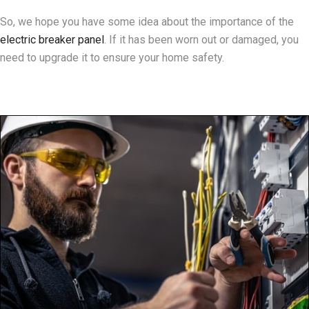
So, we hope you have some idea about the importance of the
electric breaker panel
. If it has been worn out or damaged, you
need to upgrade it to ensure your home safety.