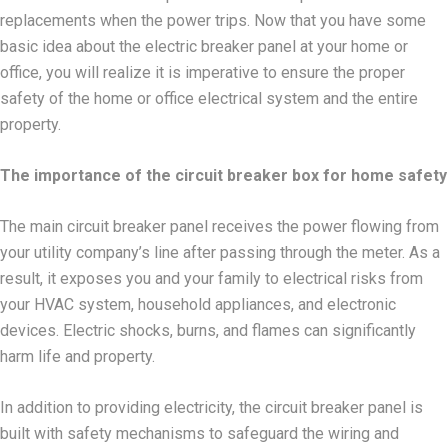
replacements when the power trips. Now that you have some
basic idea about the electric breaker panel at your home or
office, you will realize it is imperative to ensure the proper
safety of the home or office electrical system and the entire
property.
The importance of the circuit breaker box for home safety
The main circuit breaker panel receives the power flowing from
your utility company’s line after passing through the meter. As a
result, it exposes you and your family to electrical risks from
your HVAC system, household appliances, and electronic
devices. Electric shocks, burns, and flames can significantly
harm life and property.
In addition to providing electricity, the circuit breaker panel is
built with safety mechanisms to safeguard the wiring and