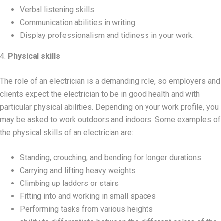
Verbal listening skills
Communication abilities in writing
Display professionalism and tidiness in your work.
4.
Physical skills
The role of an electrician is a demanding role, so employers and
clients expect the electrician to be in good health and with
particular physical abilities. Depending on your work profile, you
may be asked to work outdoors and indoors. Some examples of
the physical skills of an electrician are:
Standing, crouching, and bending for longer durations
Carrying and lifting heavy weights
Climbing up ladders or stairs
Fitting into and working in small spaces
Performing tasks from various heights