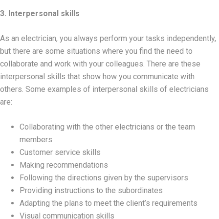
3. Interpersonal skills
As an electrician, you always perform your tasks independently,
but there are some situations where you find the need to
collaborate and work with your colleagues. There are these
interpersonal skills that show how you communicate with
others. Some examples of interpersonal skills of electricians
are:
Collaborating with the other electricians or the team
members
Customer service skills
Making recommendations
Following the directions given by the supervisors
Providing instructions to the subordinates
Adapting the plans to meet the client’s requirements
Visual communication skills