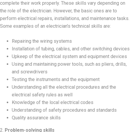
complete their work properly. These skills vary depending on
the role of the electrician. However, the basic ones are to
perform electrical repairs, installations, and maintenance tasks.
Some examples of an electrician’s technical skills are:
Repairing the wiring systems
Installation of tubing, cables, and other switching devices
Upkeep of the electrical system and equipment devices
Using and maintaining power tools, such as pliers, drills,
and screwdrivers
Testing the instruments and the equipment
Understanding all the electrical procedures and the
electrical safety rules as well
Knowledge of the local electrical codes
Understanding of safety procedures and standards
Quality assurance skills
2.
Problem-solving skills