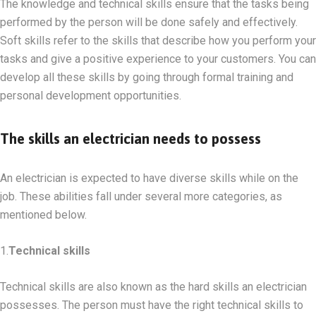
The knowledge and technical skills ensure that the tasks being
performed by the person will be done safely and effectively.
Soft skills refer to the skills that describe how you perform your
tasks and give a positive experience to your customers. You can
develop all these skills by going through formal training and
personal development opportunities.
The skills an electrician needs to possess
An electrician is expected to have diverse skills while on the
job. These abilities fall under several more categories, as
mentioned below.
1.
Technical skills
Technical skills are also known as the hard skills an electrician
possesses. The person must have the right technical skills to