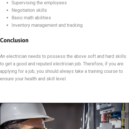
Supervising the employees
Negotiation skills
Basic math abilities
Inventory management and tracking
Conclusion
An electrician needs to possess the above soft and hard skills
to get a good and reputed electrician job. Therefore, if you are
applying for a job, you should always take a training course to
ensure your health and skill level.