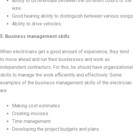
ability to differentiate between the different colors of the
wire.
Good hearing ability to distinguish between various songs.
Ability to drive vehicles.
5. Business management skills
When electricians get a good amount of experience, they tend
to move ahead and run their businesses and work as
independent contractors. For this, he should have organizational
skills to manage the work efficiently and effectively. Some
examples of the business management skills of the electrician
are:
Making cost estimates
Creating invoices
Time management
Developing the project budgets and plans