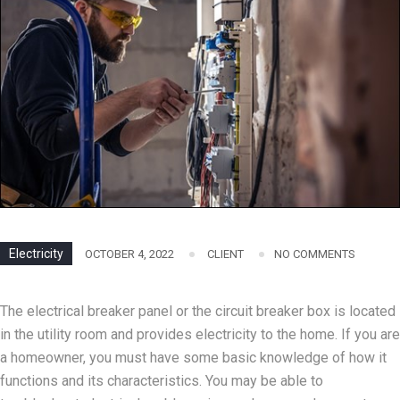
Electricity
OCTOBER 4, 2022
CLIENT
NO COMMENTS
The electrical breaker panel or the circuit breaker box is located
in the utility room and provides electricity to the home. If you are
a homeowner, you must have some basic knowledge of how it
functions and its characteristics. You may be able to