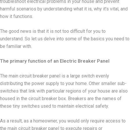
troubleshoot electrical problems in your house and prevent
harmful scenarios by understanding what it is, why it’s vital, and
how it functions.
The good news is that it is not too difficult for you to
understand. So let us delve into some of the basics you need to
be familiar with.
The primary function of an Electric Breaker Panel
The main circuit breaker panel is a large switch evenly
distributing the power supply to your home. Other smaller sub-
switches that link with particular regions of your house are also
housed in the circuit breaker box. Breakers are the names of
these tiny switches used to maintain electrical safety.
As a result, as a homeowner, you would only require access to
the main circuit breaker panel to execute repairs or