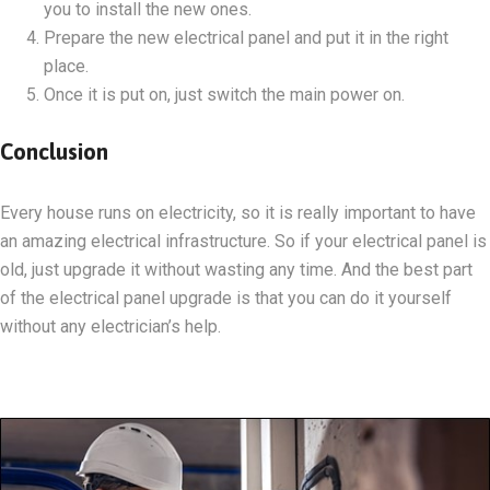
you to install the new ones.
Prepare the new electrical panel and put it in the right
place.
Once it is put on, just switch the main power on.
Conclusion
Every house runs on electricity, so it is really important to have
an amazing electrical infrastructure. So if your electrical panel is
old, just upgrade it without wasting any time. And the best part
of the electrical panel upgrade is that you can do it yourself
without any electrician’s help.