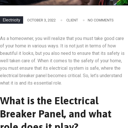
Electricity
OCTOBER 3, 2022
CLIENT
NO COMMENTS
As a homeowner, you will realize that you must take good care
of your home in various ways. It is not just in terms of how
beautiful it looks, but you also need to ensure that its safety is
well taken care of. When it comes to the safety of your home,
you must ensure that its electrical system is safe, where the
electrical breaker panel becomes critical. So, let’s understand
what it is and its essential role.
What is the Electrical
Breaker Panel, and what
role does it play?