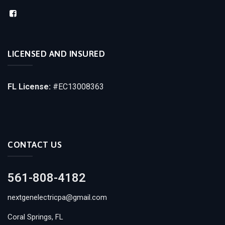
LICENSED AND INSURED
FL License:
#EC13008363
CONTACT US
561-808-4182
nextgenelectricpa@gmail.com
Coral Springs, FL