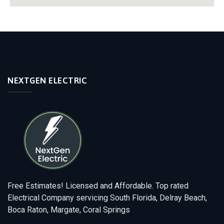
NEXTGEN ELECTRIC
Free Estimates! Licensed and Affordable. Top rated
Electrical Company servicing South Florida, Delray Beach,
Boca Raton, Margate, Coral Springs