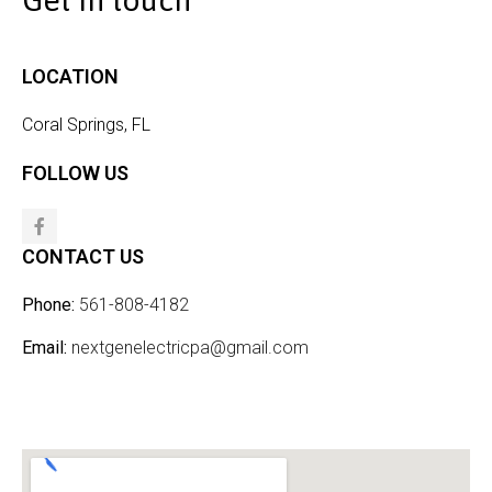
Get in touch
LOCATION
Coral Springs, FL
FOLLOW US
CONTACT US
Phone:
561-808-4182
Email:
nextgenelectricpa@gmail.com