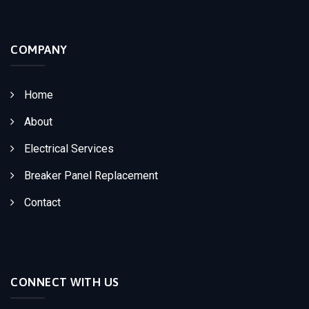
COMPANY
Home
About
Electrical Services
Breaker Panel Replacement
Contact
CONNECT WITH US