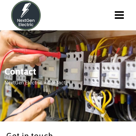
Contact
NextGen Electric
>
Contact